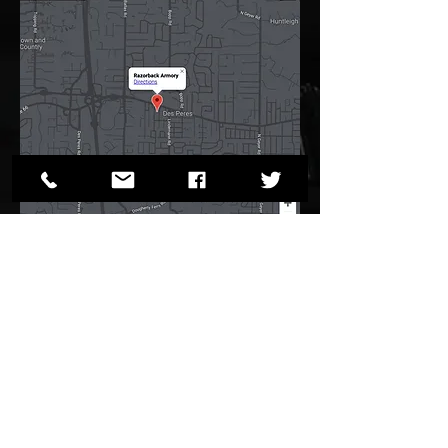
12072 Manchester Road,
CONTACT US
Des Peres, MO 63131
1-314-394-1730
sales@razorbackarmory.com
Privacy Policy