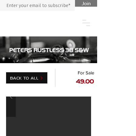
Join
PETERS RUSTLESS 38 S&W
For Sale
BACK TO ALL
49.00