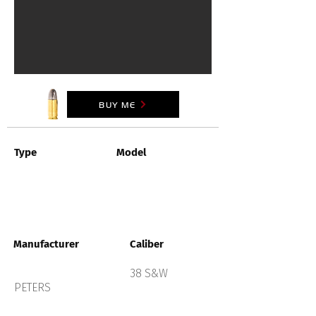
BUY ME
Type
Model
Manufacturer
Caliber
38 S&W
PETERS