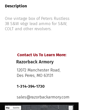
Description
One vintage box of Peters Rustless
38 S&W 46gr lead ammo for S&W,
COLT and other revolvers.
Contact Us To Learn More:
Razorback Armory
12072 Manchester Road,
Des Peres, MO 63131
1-314-394-1730
sales@razorbackarmory.com