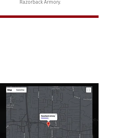
Razorback Armory.