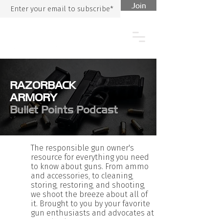
Join
RAZORBACK
ARMORY
Bullet Points Podcast
The responsible gun owner's
resource for everything you need
to know about guns. From ammo
and accessories, to cleaning,
storing, restoring, and shooting,
we shoot the breeze about all of
it. Brought to you by your favorite
gun enthusiasts and advocates at