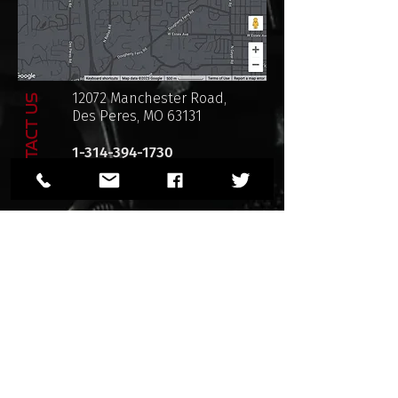
12072 Manchester Road,
CONTACT US
Des Peres, MO 63131
1-314-394-1730
sales@razorbackarmory.com
Privacy Policy
SHOP POLICIES