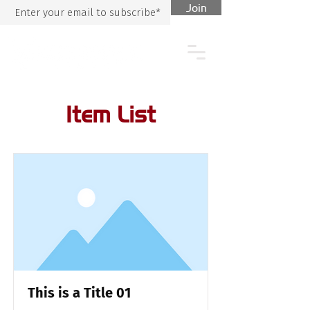
Join
Item List
This is a Title 01