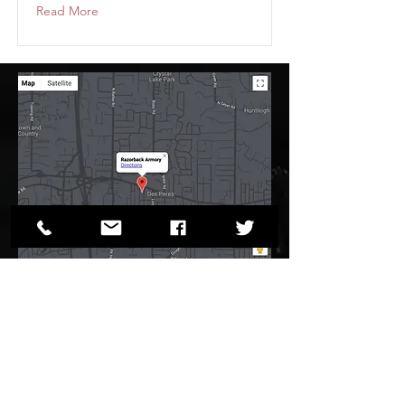
Read More
12072 Manchester Road,
CONTACT US
Des Peres, MO 63131
1-314-394-1730