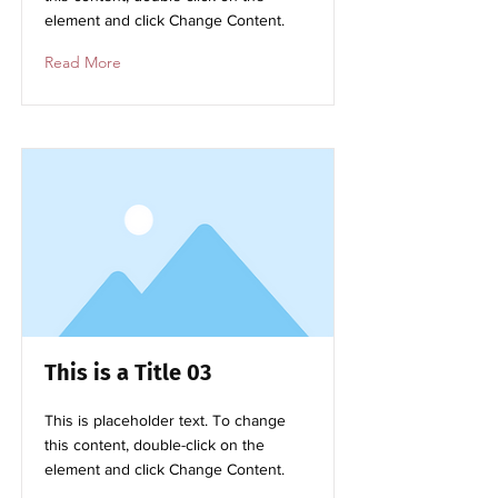
element and click Change Content.
Read More
This is a Title 03
This is placeholder text. To change
this content, double-click on the
element and click Change Content.