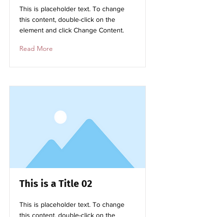
This is placeholder text. To change
this content, double-click on the
element and click Change Content.
Read More
This is a Title 02
This is placeholder text. To change
this content, double-click on the