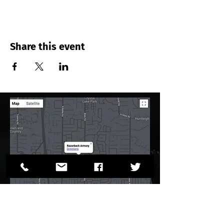
Share this event