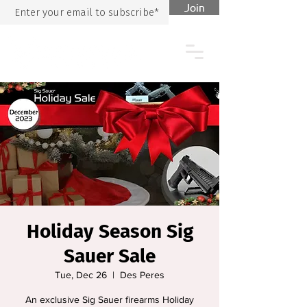
Join
Holiday Season Sig
Sauer Sale
Tue, Dec 26
  |  
Des Peres
An exclusive Sig Sauer firearms Holiday