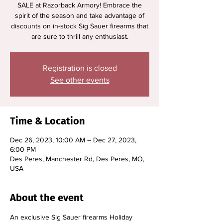
SALE at Razorback Armory! Embrace the
spirit of the season and take advantage of
discounts on in-stock Sig Sauer firearms that
are sure to thrill any enthusiast.
Registration is closed
See other events
Time & Location
Dec 26, 2023, 10:00 AM – Dec 27, 2023,
6:00 PM
Des Peres, Manchester Rd, Des Peres, MO,
USA
About the event
An exclusive Sig Sauer firearms Holiday 