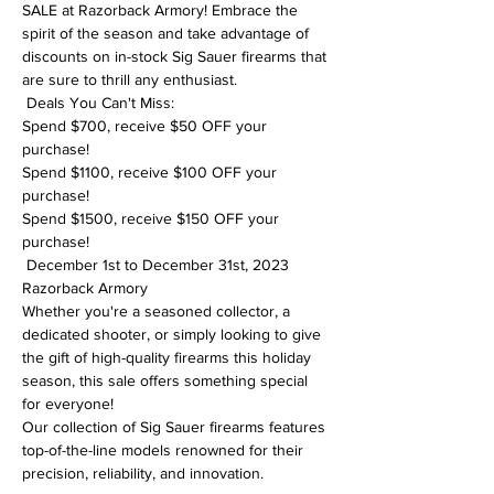
SALE at Razorback Armory! Embrace the 
spirit of the season and take advantage of 
discounts on in-stock Sig Sauer firearms that 
are sure to thrill any enthusiast. 
 Deals You Can't Miss:

Spend $700, receive $50 OFF your 
purchase!

Spend $1100, receive $100 OFF your 
purchase!

Spend $1500, receive $150 OFF your 
purchase!
 December 1st to December 31st, 2023

Razorback Armory
Whether you're a seasoned collector, a 
dedicated shooter, or simply looking to give 
the gift of high-quality firearms this holiday 
season, this sale offers something special 
for everyone!
Our collection of Sig Sauer firearms features 
top-of-the-line models renowned for their 
precision, reliability, and innovation.