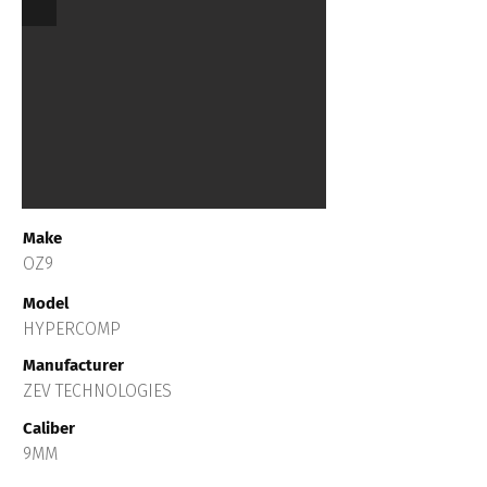
Make
OZ9
Model
HYPERCOMP
Manufacturer
ZEV TECHNOLOGIES
Caliber
9MM