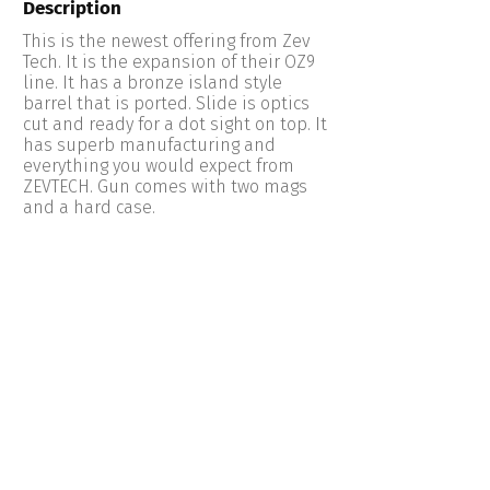
Description
This is the newest offering from Zev
Tech. It is the expansion of their OZ9
line. It has a bronze island style
barrel that is ported. Slide is optics
cut and ready for a dot sight on top. It
has superb manufacturing and
everything you would expect from
ZEVTECH. Gun comes with two mags
and a hard case.