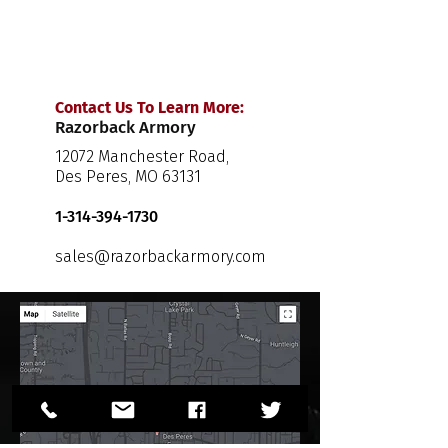
Contact Us To Learn More:
Razorback Armory
12072 Manchester Road,
Des Peres, MO 63131
1-314-394-1730
sales@razorbackarmory.com