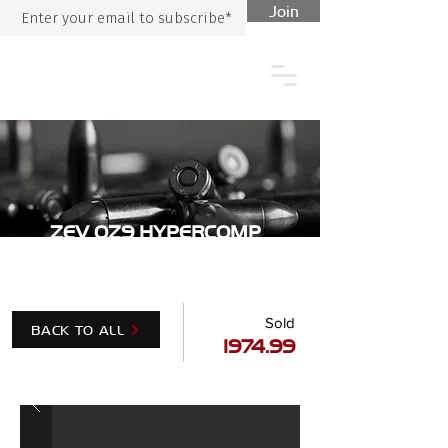
Join
ZEV OZ9 HYPERCOMP
BRONZE
Sold
BACK TO ALL
1974.99