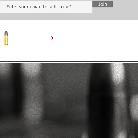
Join
SHOP ONLINE
HOME
BEHIND THE ARMORY
SERVICES