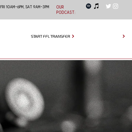
 Fri 10am-6pm, Sat 9am-3pm
OUR
PODCAST:
START FFL TRANSFER
MAKE APPOINTMENT
EVENTS
LEARNING CENTER
CONTACT US