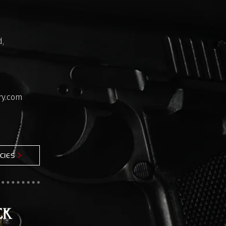
,
ry.com
CIES