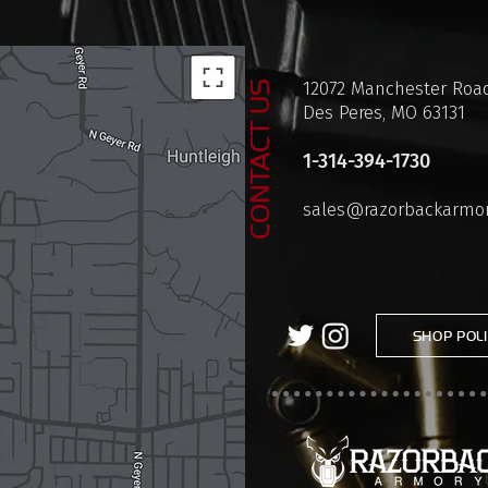
12072 Manchester Road
CONTACT US
Des Peres, MO 63131
1-314-394-1730
sales@razorbackarmo
SHOP POLI