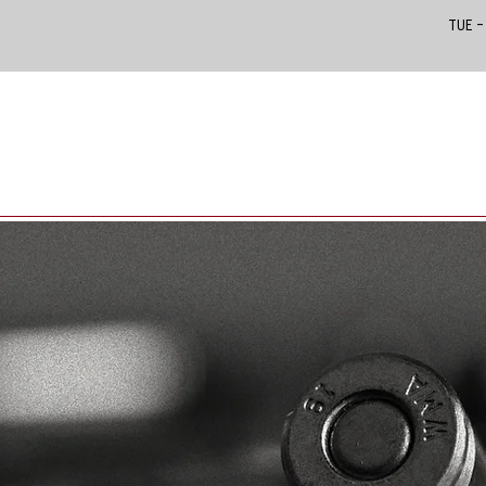
Tue –
PRODUCTS IN STORE
CUSTOMS & CLASSICS