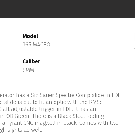
Model
365 MACRO
Caliber
9MM
rator has a Sig Sauer Spectre Comp slide in FDE
e slide is cut to fit an optic with the RMSc
raft adjustable trigger in FDE. It has an
 OD Green. There is a Black Steel folding
 a Tyrant CNC magwell in black. Comes with two
h sights as well.