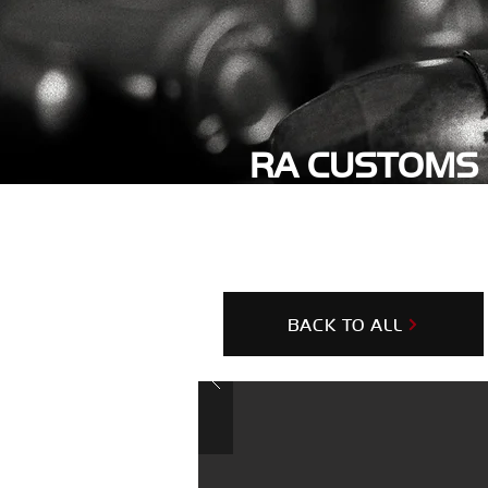
RA CUSTOMS 
OPERATOR
BACK TO ALL