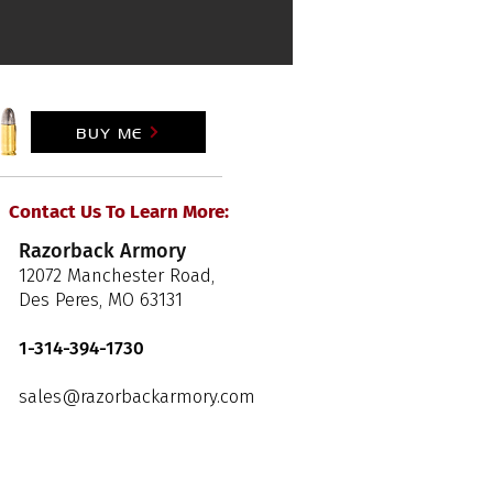
BUY ME
Contact Us To Learn More:
Razorback Armory
12072 Manchester Road,
Des Peres, MO 63131
1-314-394-1730
sales@razorbackarmory.com