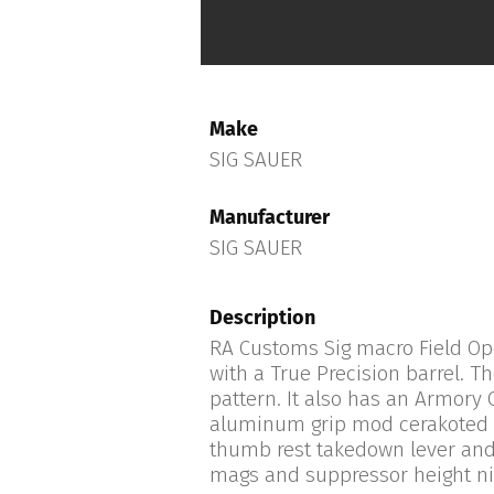
Make
SIG SAUER
Manufacturer
SIG SAUER
Description
RA Customs Sig macro Field Ope
with a True Precision barrel. Th
pattern. It also has an Armory C
aluminum grip mod cerakoted in
thumb rest takedown lever and
mags and suppressor height nig