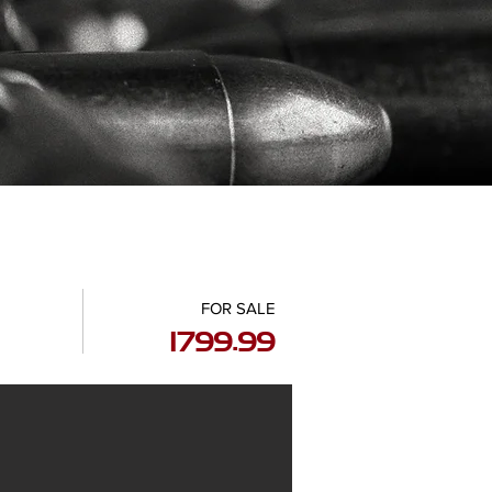
FOR SALE
1799.99