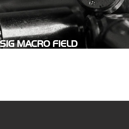
SIG MACRO FIELD