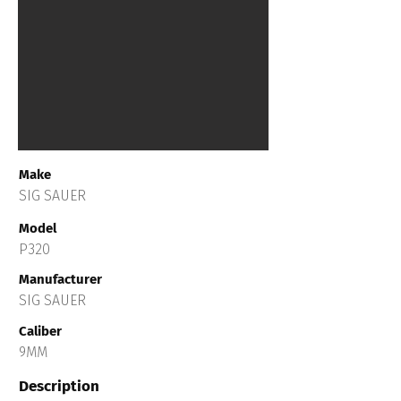
Make
SIG SAUER
Model
P320
Manufacturer
SIG SAUER
Caliber
9MM
Description