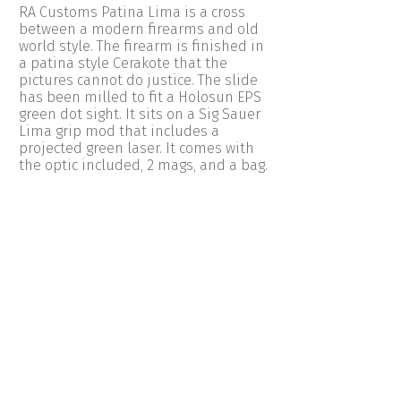
RA Customs Patina Lima is a cross
between a modern firearms and old
world style. The firearm is finished in
a patina style Cerakote that the
pictures cannot do justice. The slide
has been milled to fit a Holosun EPS
green dot sight. It sits on a Sig Sauer
Lima grip mod that includes a
projected green laser. It comes with
the optic included, 2 mags, and a bag.