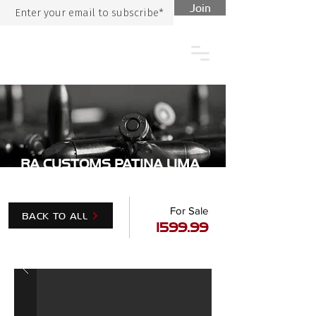
Join
RA CUSTOMS PATINA LIMA
For Sale
BACK TO ALL
1599.99