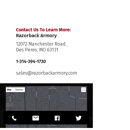
Contact Us To Learn More:
Razorback Armory
12072 Manchester Road,
Des Peres, MO 63131
1-314-394-1730
sales@razorbackarmory.com