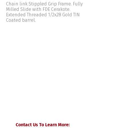
Chain link Stippled Grip Frame. Fully
Milled Slide with FDE Cerakote.
Extended Threaded 1/2x28 Gold TIN
Coated barrel.
Contact Us To Learn More: