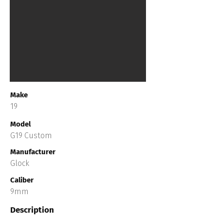
Make
19
Model
G19 Custom
Manufacturer
Glock
Caliber
9mm
Description