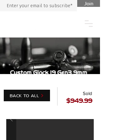
Join
Custom Glock 19 Gen3 9mm
Sold
BACK TO ALL
$949.99