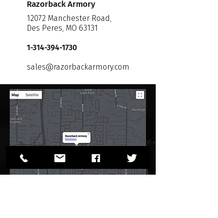
Razorback Armory
12072 Manchester Road,
Des Peres, MO 63131
1-314-394-1730
sales@razorbackarmory.com